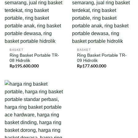
BASKET
BASKET
Ring Basket Portable TR-
Ring Basket Portable TR-
08 Hidrolik
09 Hidrolik
Rp
195.600.000
Rp
177.600.000