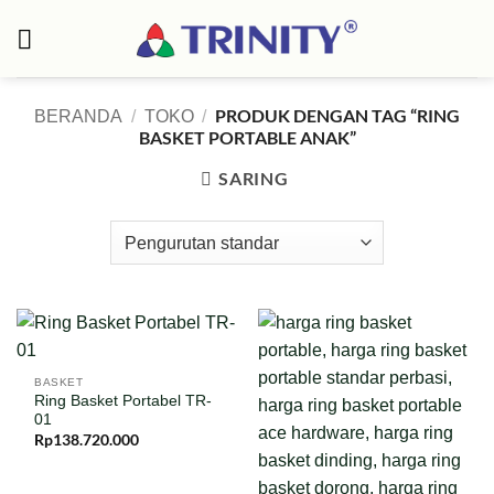
Skip
to
content
PRODUK DENGAN TAG “RING
BERANDA
/
TOKO
/
BASKET PORTABLE ANAK”
SARING
BASKET
Ring Basket Portabel TR-
01
Rp
138.720.000