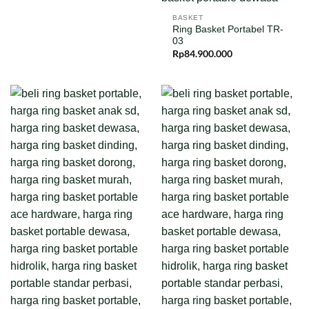
BASKET
Ring Basket Portabel TR-
03
Rp
84.900.000