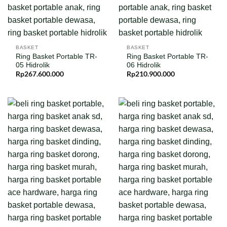
BASKET
BASKET
Ring Basket Portable TR-
Ring Basket Portable TR-
05 Hidrolik
06 Hidrolik
Rp
267.600.000
Rp
210.900.000